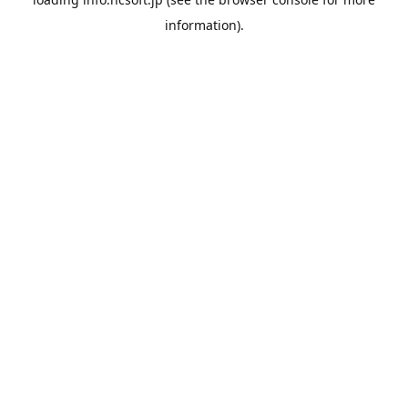
information).