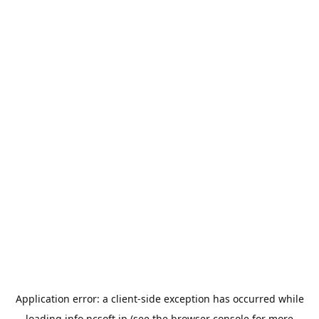
Application error: a
client
-side exception has occurred while
loading
info.ncsoft.jp
(see the
browser console
for more